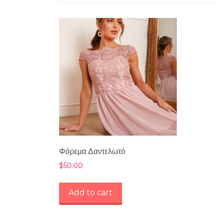
Φόρεμα Δαντελωτό
$
50.00
Add to cart