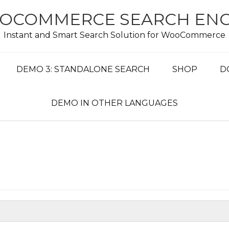
OCOMMERCE SEARCH ENG
Instant and Smart Search Solution for WooCommerce
DEMO 3: STANDALONE SEARCH
SHOP
D
DEMO IN OTHER LANGUAGES