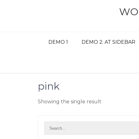
Skip
WO
to
content
DEMO 1
DEMO 2: AT SIDEBAR
pink
Showing the single result