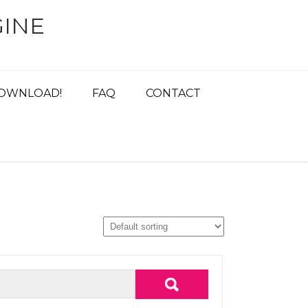
INE
OWNLOAD!
FAQ
CONTACT