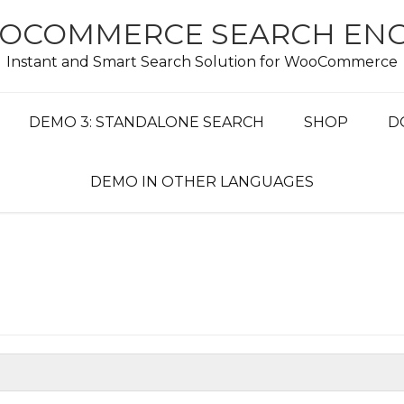
OCOMMERCE SEARCH ENG
Instant and Smart Search Solution for WooCommerce
DEMO 3: STANDALONE SEARCH
SHOP
D
DEMO IN OTHER LANGUAGES