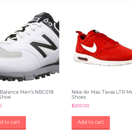
Balance Men’s NBG518
Nike Air Max Tavas LTR M
 Shoe
Shoes
0
$
200.00
d to cart
Add to cart