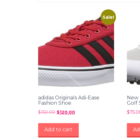
Sale!
adidas Originals Adi-Ease
New 
Fashion Shoe
Golf
$
150.00
Original
$
120.00
Current
$
75.0
price
price
was:
is:
Add to cart
Ad
$150.00.
$120.00.