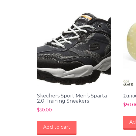
Skechers Sport Men’s Sparta
Σαπού
2.0 Training Sneakers
$
50.0
$
50.00
Ad
Add to cart