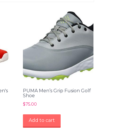
en's
PUMA Men’s Grip Fusion Golf
Shoe
$
75.00
Add to cart