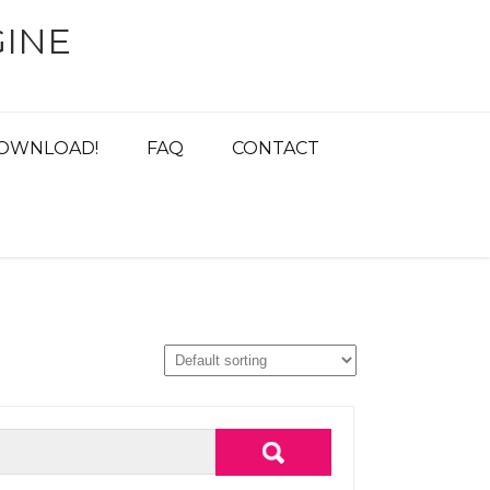
INE
OWNLOAD!
FAQ
CONTACT