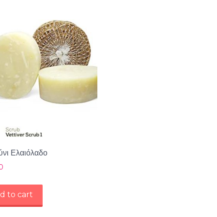
νι Ελαιόλαδο
0
d to cart