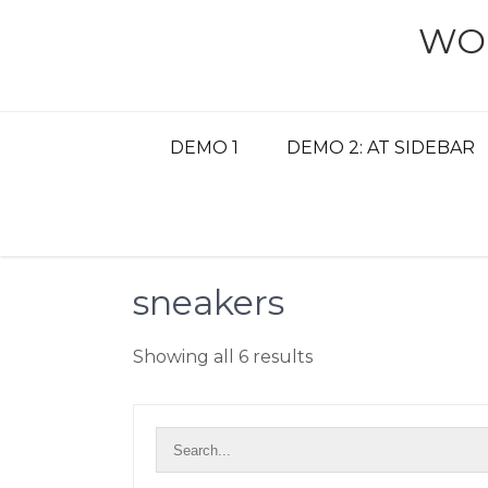
Skip
WO
to
content
DEMO 1
DEMO 2: AT SIDEBAR
sneakers
Showing all 6 results