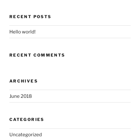
RECENT POSTS
Hello world!
RECENT COMMENTS
ARCHIVES
June 2018
CATEGORIES
Uncategorized