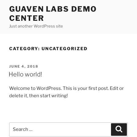
Skip
GUAVEN LABS DEMO
to
CENTER
content
Just another WordPress site
CATEGORY:
UNCATEGORIZED
POSTED
JUNE 4, 2018
ON
Hello world!
Welcome to WordPress. This is your first post. Edit or
delete it, then start writing!
Search
Search
for: