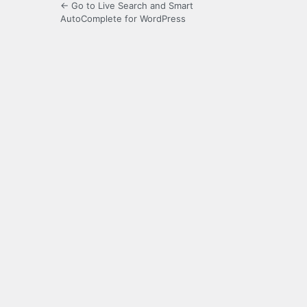
← Go to Live Search and Smart
AutoComplete for WordPress