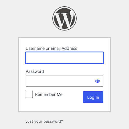
Log
In
Username or Email Address
Password
Remember Me
Lost your password?