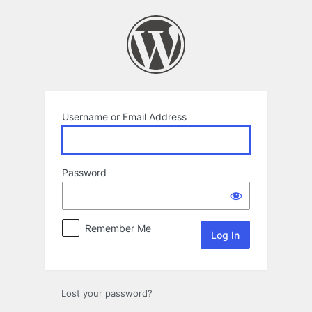
Log
In
Username or Email Address
Password
Remember Me
Lost your password?