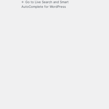
← Go to Live Search and Smart
AutoComplete for WordPress