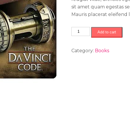
sit amet quam egestas sem
Mauris placerat eleifend l
The
Add to cart
Da
Vinci
Category:
Books
Code
quantity