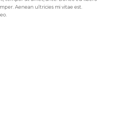
per. Aenean ultricies mi vitae est.
eo.