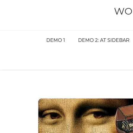
Skip
WO
to
content
DEMO 1
DEMO 2: AT SIDEBAR