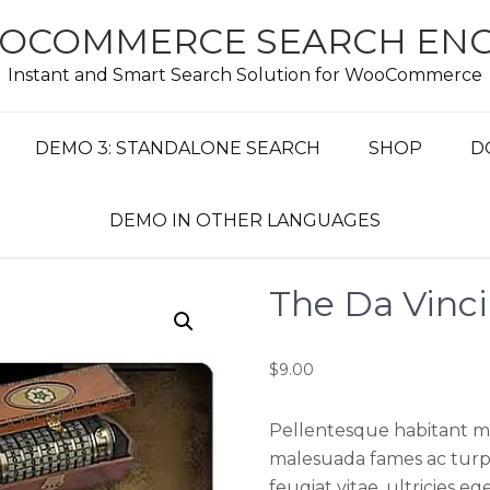
OCOMMERCE SEARCH ENG
Instant and Smart Search Solution for WooCommerce
DEMO 3: STANDALONE SEARCH
SHOP
D
DEMO IN OTHER LANGUAGES
The Da Vinc
$
9.00
Pellentesque habitant mo
malesuada fames ac turpi
feugiat vitae, ultricies e