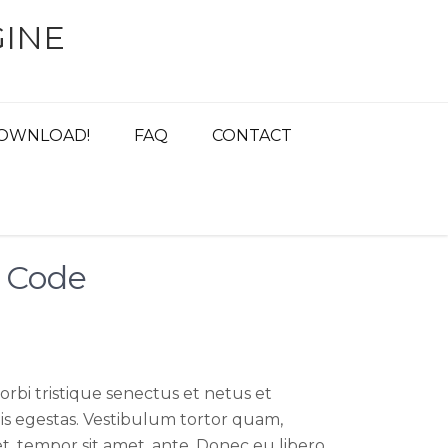
INE
OWNLOAD!
FAQ
CONTACT
i Code
rbi tristique senectus et netus et
s egestas. Vestibulum tortor quam,
get, tempor sit amet, ante. Donec eu libero