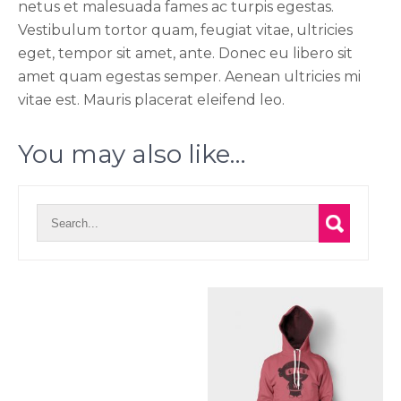
netus et malesuada fames ac turpis egestas.
Vestibulum tortor quam, feugiat vitae, ultricies
eget, tempor sit amet, ante. Donec eu libero sit
amet quam egestas semper. Aenean ultricies mi
vitae est. Mauris placerat eleifend leo.
You may also like…