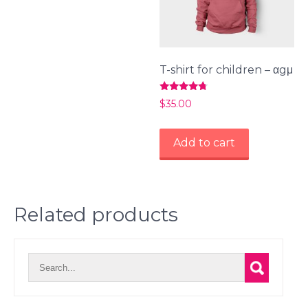
T-shirt for children – αgμ
Rated
$
35.00
4.50
out of 5
Add to cart
Related products