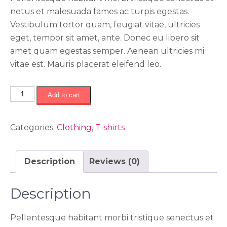
netus et malesuada fames ac turpis egestas.
Vestibulum tortor quam, feugiat vitae, ultricies
eget, tempor sit amet, ante. Donec eu libero sit
amet quam egestas semper. Aenean ultricies mi
vitae est. Mauris placerat eleifend leo.
اچ
Add to cart
تی
سی
Categories:
Clothing
,
T-shirts
مدل
دی
90
Description
Reviews (0)
quantity
Description
Pellentesque habitant morbi tristique senectus et