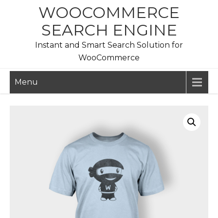
Skip
WOOCOMMERCE
to
SEARCH ENGINE
content
Instant and Smart Search Solution for
WooCommerce
Menu