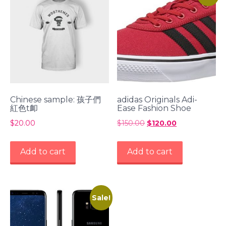
Chinese sample: 孩子們
adidas Originals Adi-
紅色t卹
Ease Fashion Shoe
$
20.00
$
150.00
Original
$
120.00
Current
price
price
was:
is:
Add to cart
Add to cart
$150.00.
$120.00.
Sale!