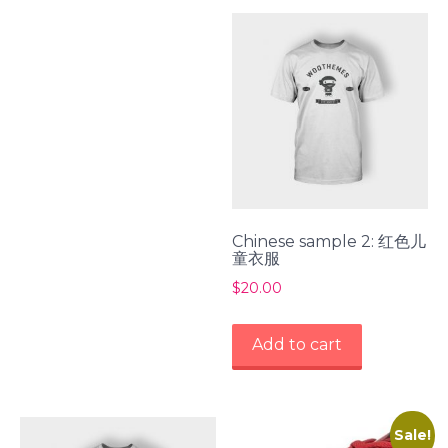
Chinese sample 2: 红色儿
童衣服
$
20.00
Add to cart
Sale!