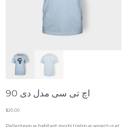
اچ تی سی مدل دی 90
$
20.00
Pellentesque habitant morbi tristique senectus et