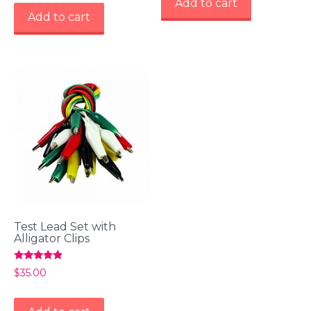
Add to cart
Add to cart
Test Lead Set with
Alligator Clips
Rated
$
35.00
4.67
out of 5