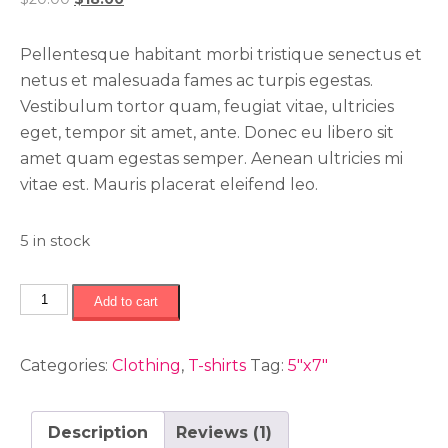
of 5
based
price
price
on
was:
is:
customer
Pellentesque habitant morbi tristique senectus et
rating
$20.00.
$18.00.
netus et malesuada fames ac turpis egestas.
Vestibulum tortor quam, feugiat vitae, ultricies
eget, tempor sit amet, ante. Donec eu libero sit
amet quam egestas semper. Aenean ultricies mi
vitae est. Mauris placerat eleifend leo.
5 in stock
Kids
Add to cart
t-
shirt
Categories:
Clothing
,
T-shirts
Tag:
5"x7"
quantity
Description
Reviews (1)