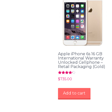
Apple iPhone 6s 16 GB
International Warranty
Unlocked Cellphone –
Retail Packaging (Gold)
Rated
$
735.00
4.00
out of 5
Add to cart