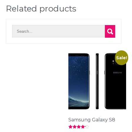
Related products
Sale!
Samsung Galaxy S8