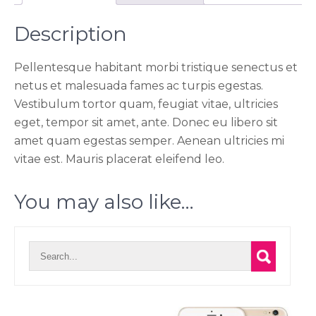
Description
Pellentesque habitant morbi tristique senectus et
netus et malesuada fames ac turpis egestas.
Vestibulum tortor quam, feugiat vitae, ultricies
eget, tempor sit amet, ante. Donec eu libero sit
amet quam egestas semper. Aenean ultricies mi
vitae est. Mauris placerat eleifend leo.
You may also like…