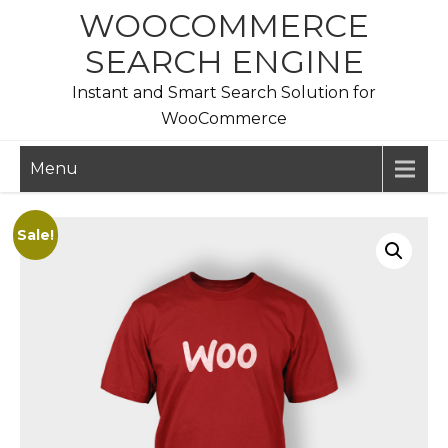
Skip
WOOCOMMERCE
to
SEARCH ENGINE
content
Instant and Smart Search Solution for
WooCommerce
Menu
Sale!